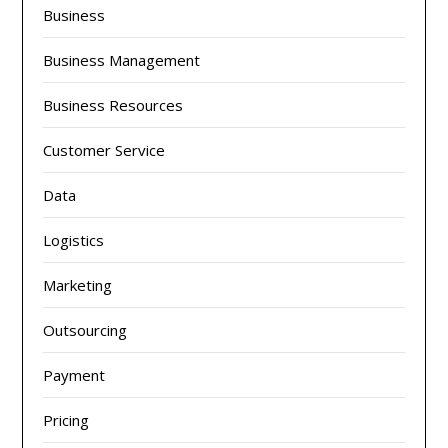
Business
Business Management
Business Resources
Customer Service
Data
Logistics
Marketing
Outsourcing
Payment
Pricing