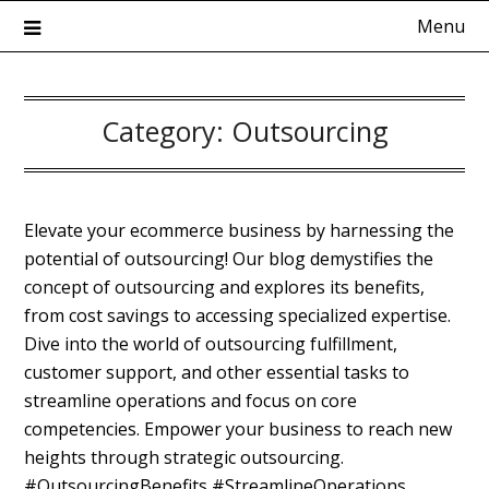
Skip
Menu
to
content
Category:
Outsourcing
Kadokowaza – Blog
Elevate your ecommerce business by harnessing the
potential of outsourcing! Our blog demystifies the
concept of outsourcing and explores its benefits,
from cost savings to accessing specialized expertise.
Dive into the world of outsourcing fulfillment,
customer support, and other essential tasks to
streamline operations and focus on core
competencies. Empower your business to reach new
heights through strategic outsourcing.
#OutsourcingBenefits #StreamlineOperations