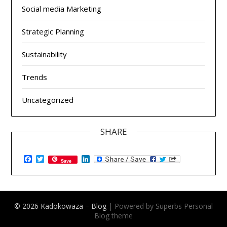
Social media Marketing
Strategic Planning
Sustainability
Trends
Uncategorized
SHARE
Facebook
Twitter
LinkedIn
Save
© 2026 Kadokowaza – Blog
| Powered by Superbs
Personal
Blog theme