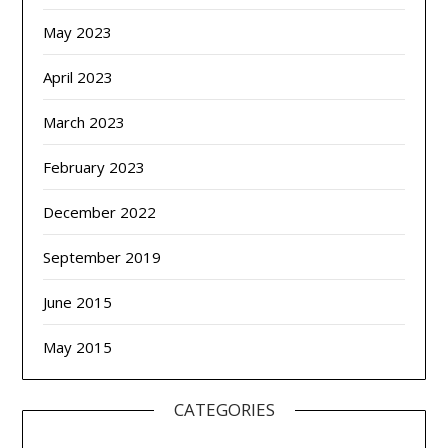
May 2023
April 2023
March 2023
February 2023
December 2022
September 2019
June 2015
May 2015
CATEGORIES