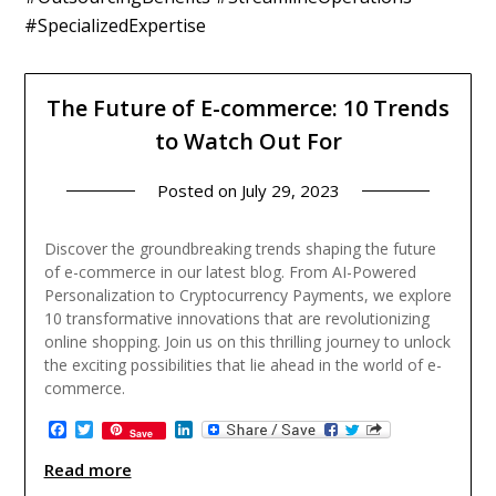
#SpecializedExpertise
The Future of E-commerce: 10 Trends
to Watch Out For
Posted on
July 29, 2023
Discover the groundbreaking trends shaping the future
of e-commerce in our latest blog. From AI-Powered
Personalization to Cryptocurrency Payments, we explore
10 transformative innovations that are revolutionizing
online shopping. Join us on this thrilling journey to unlock
the exciting possibilities that lie ahead in the world of e-
commerce.
Facebook
Twitter
LinkedIn
Save
Read more