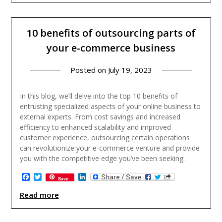
10 benefits of outsourcing parts of
your e-commerce business
Posted on
July 19, 2023
In this blog, we’ll delve into the top 10 benefits of
entrusting specialized aspects of your online business to
external experts. From cost savings and increased
efficiency to enhanced scalability and improved
customer experience, outsourcing certain operations
can revolutionize your e-commerce venture and provide
you with the competitive edge you’ve been seeking.
Facebook
Twitter
LinkedIn
Save
Read more