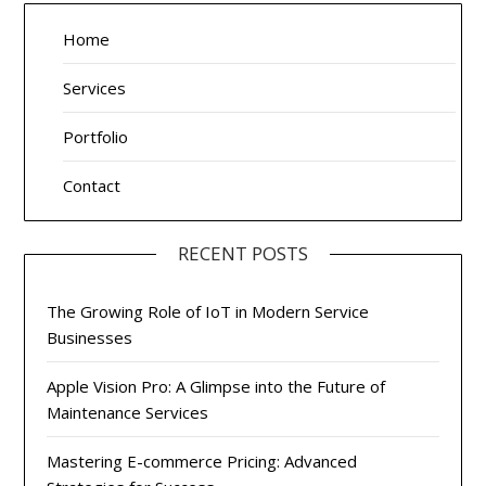
Home
Services
Portfolio
Contact
RECENT POSTS
The Growing Role of IoT in Modern Service
Businesses
Apple Vision Pro: A Glimpse into the Future of
Maintenance Services
Mastering E-commerce Pricing: Advanced