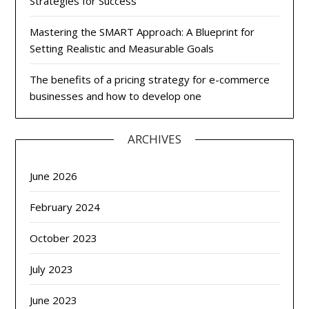
Strategies for Success
Mastering the SMART Approach: A Blueprint for
Setting Realistic and Measurable Goals
The benefits of a pricing strategy for e-commerce
businesses and how to develop one
ARCHIVES
June 2026
February 2024
October 2023
July 2023
June 2023