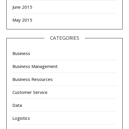
June 2015
May 2015
CATEGORIES
Business
Business Management
Business Resources
Customer Service
Data
Logistics