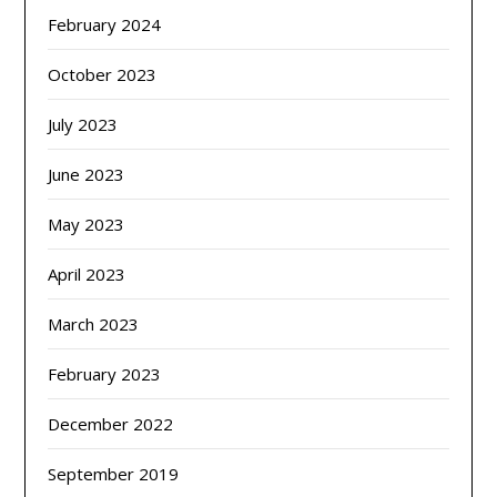
February 2024
October 2023
July 2023
June 2023
May 2023
April 2023
March 2023
February 2023
December 2022
September 2019