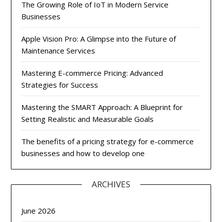
The Growing Role of IoT in Modern Service
Businesses
Apple Vision Pro: A Glimpse into the Future of
Maintenance Services
Mastering E-commerce Pricing: Advanced
Strategies for Success
Mastering the SMART Approach: A Blueprint for
Setting Realistic and Measurable Goals
The benefits of a pricing strategy for e-commerce
businesses and how to develop one
ARCHIVES
June 2026