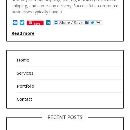
shipping, and same-day delivery. Successful e-commerce
businesses typically have a…
Facebook
Twitter
LinkedIn
Save
Read more
Home
Services
Portfolio
Contact
RECENT POSTS