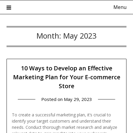
Skip
Menu
to
content
Month:
May 2023
Kadokowaza – Blog
10 Ways to Develop an Effective
Marketing Plan for Your E-commerce
Store
Posted on
May 29, 2023
To create a successful marketing plan, it’s crucial to
identify your target customers and understand their
needs. Conduct thorough market research and analyze