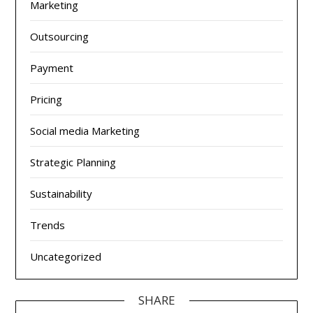
Marketing
Outsourcing
Payment
Pricing
Social media Marketing
Strategic Planning
Sustainability
Trends
Uncategorized
SHARE