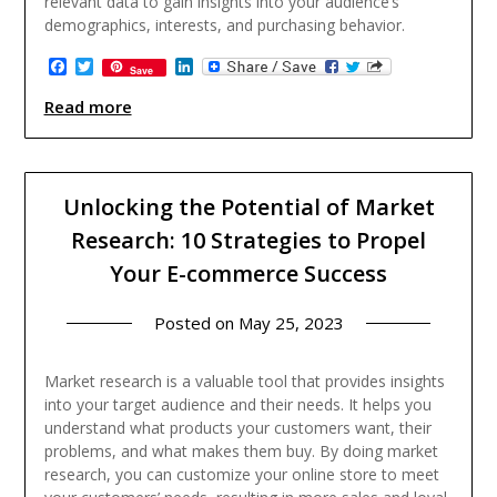
relevant data to gain insights into your audience’s
demographics, interests, and purchasing behavior.
Facebook
Twitter
LinkedIn
Save
Read more
Unlocking the Potential of Market
Research: 10 Strategies to Propel
Your E-commerce Success
Posted on
May 25, 2023
Market research is a valuable tool that provides insights
into your target audience and their needs. It helps you
understand what products your customers want, their
problems, and what makes them buy. By doing market
research, you can customize your online store to meet