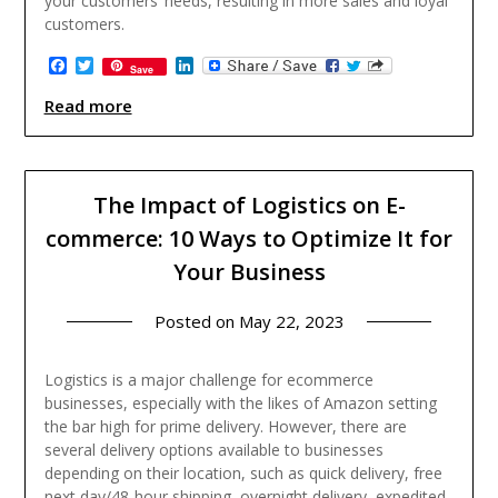
your customers’ needs, resulting in more sales and loyal
customers.
Facebook
Twitter
LinkedIn
Save
Read more
The Impact of Logistics on E-
commerce: 10 Ways to Optimize It for
Your Business
Posted on
May 22, 2023
Logistics is a major challenge for ecommerce
businesses, especially with the likes of Amazon setting
the bar high for prime delivery. However, there are
several delivery options available to businesses
depending on their location, such as quick delivery, free
next day/48-hour shipping, overnight delivery, expedited