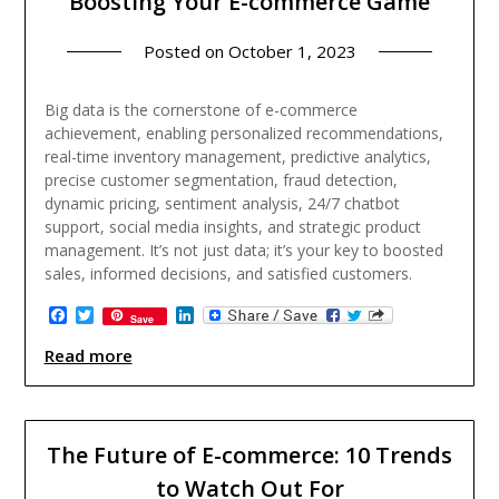
Boosting Your E-commerce Game
Posted on
October 1, 2023
Big data is the cornerstone of e-commerce
achievement, enabling personalized recommendations,
real-time inventory management, predictive analytics,
precise customer segmentation, fraud detection,
dynamic pricing, sentiment analysis, 24/7 chatbot
support, social media insights, and strategic product
management. It’s not just data; it’s your key to boosted
sales, informed decisions, and satisfied customers.
Facebook
Twitter
LinkedIn
Save
Read more
The Future of E-commerce: 10 Trends
to Watch Out For