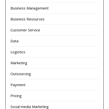
Business Management
Business Resources
Customer Service
Data
Logistics
Marketing
Outsourcing
Payment
Pricing
Social media Marketing