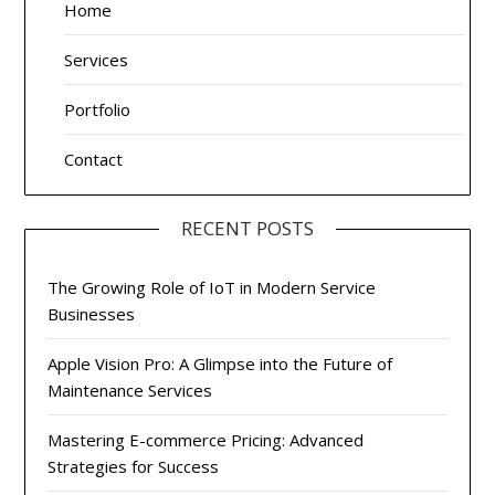
Home
Services
Portfolio
Contact
RECENT POSTS
The Growing Role of IoT in Modern Service
Businesses
Apple Vision Pro: A Glimpse into the Future of
Maintenance Services
Mastering E-commerce Pricing: Advanced
Strategies for Success