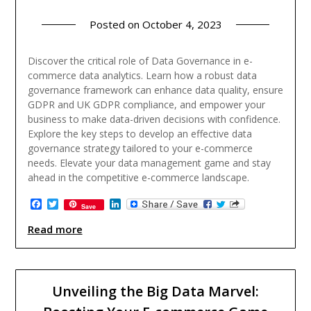
Posted on
October 4, 2023
Discover the critical role of Data Governance in e-
commerce data analytics. Learn how a robust data
governance framework can enhance data quality, ensure
GDPR and UK GDPR compliance, and empower your
business to make data-driven decisions with confidence.
Explore the key steps to develop an effective data
governance strategy tailored to your e-commerce
needs. Elevate your data management game and stay
ahead in the competitive e-commerce landscape.
Facebook
Twitter
LinkedIn
Save
Read more
Unveiling the Big Data Marvel: