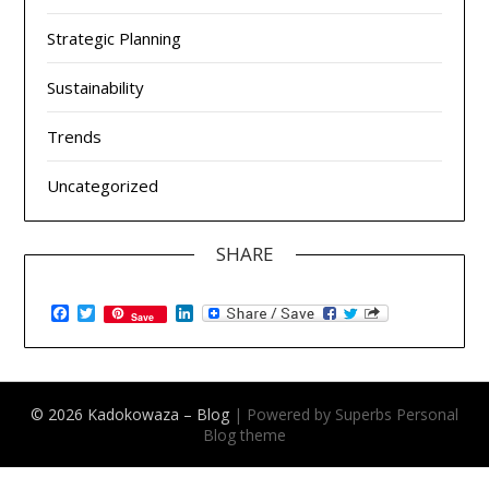
Strategic Planning
Sustainability
Trends
Uncategorized
SHARE
Facebook
Twitter
LinkedIn
Save
© 2026 Kadokowaza – Blog
| Powered by Superbs
Personal
Blog theme