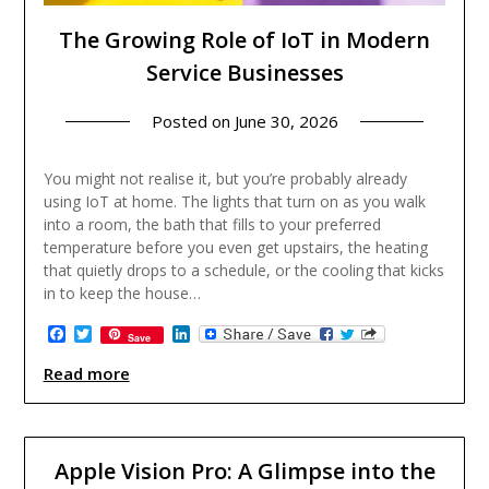
The Growing Role of IoT in Modern
Service Businesses
Posted on
June 30, 2026
You might not realise it, but you’re probably already
using IoT at home. The lights that turn on as you walk
into a room, the bath that fills to your preferred
temperature before you even get upstairs, the heating
that quietly drops to a schedule, or the cooling that kicks
in to keep the house…
Facebook
Twitter
LinkedIn
Save
Read more
Apple Vision Pro: A Glimpse into the