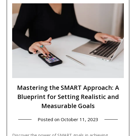
Mastering the SMART Approach: A
Blueprint for Setting Realistic and
Measurable Goals
Posted on
October 11, 2023
Discover the power of SMART goals in achieving