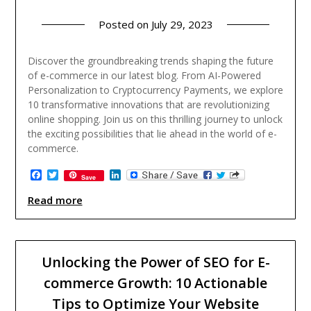
Posted on
July 29, 2023
Discover the groundbreaking trends shaping the future
of e-commerce in our latest blog. From AI-Powered
Personalization to Cryptocurrency Payments, we explore
10 transformative innovations that are revolutionizing
online shopping. Join us on this thrilling journey to unlock
the exciting possibilities that lie ahead in the world of e-
commerce.
Facebook
Twitter
LinkedIn
Save
Read more
Unlocking the Power of SEO for E-
commerce Growth: 10 Actionable
Tips to Optimize Your Website