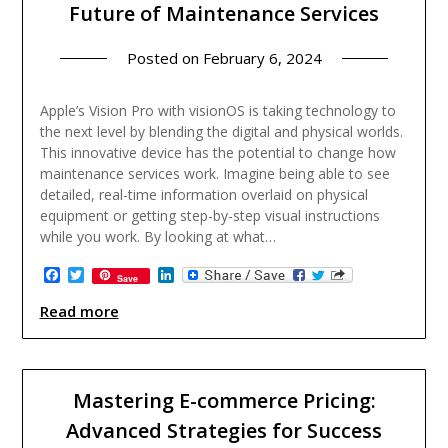
Future of Maintenance Services
Posted on
February 6, 2024
Apple’s Vision Pro with visionOS is taking technology to
the next level by blending the digital and physical worlds.
This innovative device has the potential to change how
maintenance services work. Imagine being able to see
detailed, real-time information overlaid on physical
equipment or getting step-by-step visual instructions
while you work. By looking at what…
Facebook
Twitter
LinkedIn
Save
Read more
Mastering E-commerce Pricing:
Advanced Strategies for Success