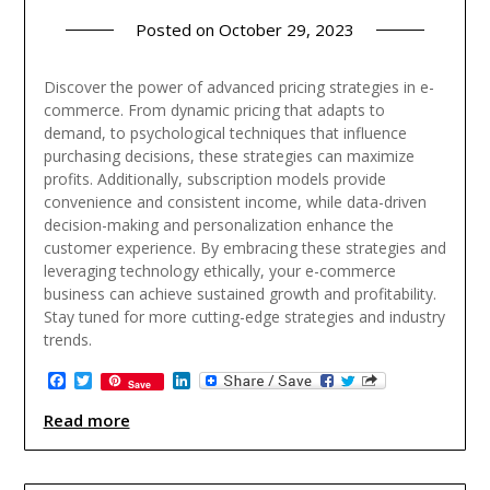
Posted on
October 29, 2023
Discover the power of advanced pricing strategies in e-
commerce. From dynamic pricing that adapts to
demand, to psychological techniques that influence
purchasing decisions, these strategies can maximize
profits. Additionally, subscription models provide
convenience and consistent income, while data-driven
decision-making and personalization enhance the
customer experience. By embracing these strategies and
leveraging technology ethically, your e-commerce
business can achieve sustained growth and profitability.
Stay tuned for more cutting-edge strategies and industry
trends.
Facebook
Twitter
LinkedIn
Save
Read more