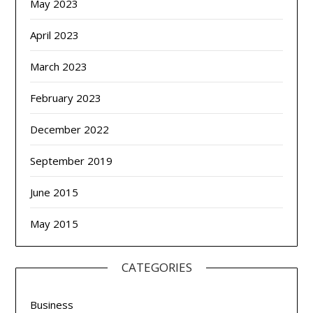
May 2023
April 2023
March 2023
February 2023
December 2022
September 2019
June 2015
May 2015
CATEGORIES
Business