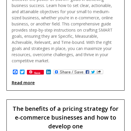
business success. Learn how to set clear, actionable,
and attainable objectives for your small to medium-
sized business, whether you’re in e-commerce, online
business, or another field. This comprehensive guide
provides step-by-step instructions on crafting SMART
goals, ensuring they are Specific, Measurable,
Achievable, Relevant, and Time-bound. With the right
goals and strategies in place, you can maximize your
resources, overcome challenges, and thrive in your
competitive market.
Facebook
Twitter
LinkedIn
Save
Read more
The benefits of a pricing strategy for
e-commerce businesses and how to
develop one