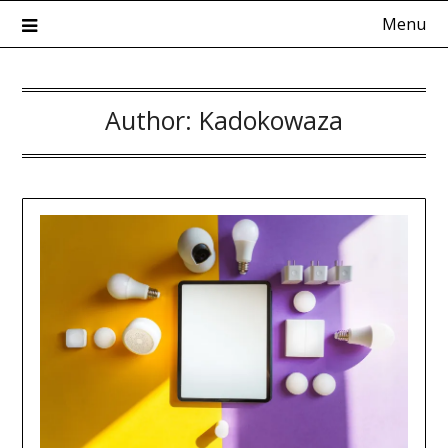
Skip
Menu
to
content
Author:
Kadokowaza
Kadokowaza – Blog