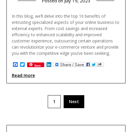
Posted on
July 19, 2023
In this blog, we’ll delve into the top 10 benefits of
entrusting specialized aspects of your online business to
external experts. From cost savings and increased
efficiency to enhanced scalability and improved
customer experience, outsourcing certain operations
can revolutionize your e-commerce venture and provide
you with the competitive edge you’ve been seeking.
Facebook
Twitter
LinkedIn
Save
Read more
Posts
1
Next
pagination