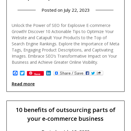
Posted on
July 22, 2023
Unlock the Power of SEO for Explosive E-commerce
Growth! Discover 10 Actionable Tips to Optimize Your
Website and Catapult Your Products to the Top of
Search Engine Rankings. Explore the Importance of Meta
Tags, Engaging Product Descriptions, and Captivating
Images. Embrace SEO’s Transformative Impact on Your
Business and Achieve Greater Online Visibility.
Facebook
Twitter
LinkedIn
Save
Read more
10 benefits of outsourcing parts of
your e-commerce business