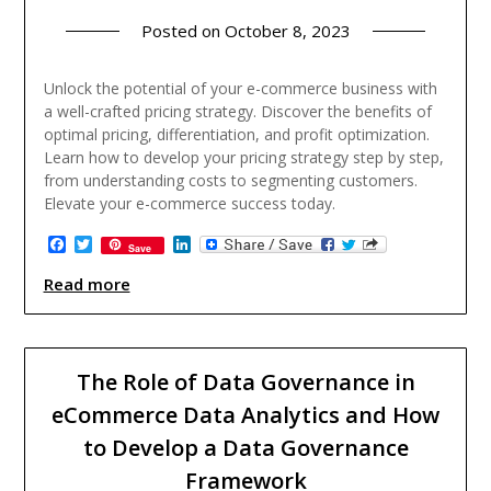
Posted on
October 8, 2023
Unlock the potential of your e-commerce business with
a well-crafted pricing strategy. Discover the benefits of
optimal pricing, differentiation, and profit optimization.
Learn how to develop your pricing strategy step by step,
from understanding costs to segmenting customers.
Elevate your e-commerce success today.
Facebook
Twitter
LinkedIn
Save
Read more
The Role of Data Governance in
eCommerce Data Analytics and How
to Develop a Data Governance
Framework