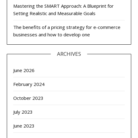
Mastering the SMART Approach: A Blueprint for
Setting Realistic and Measurable Goals
The benefits of a pricing strategy for e-commerce
businesses and how to develop one
ARCHIVES
June 2026
February 2024
October 2023
July 2023
June 2023