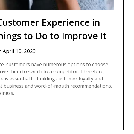
Customer Experience in
ings to Do to Improve It
n
April 10, 2023
rce, customers have numerous options to choose
rive them to switch to a competitor. Therefore,
 is essential to building customer loyalty and
epeat business and word-of-mouth recommendations,
siness.