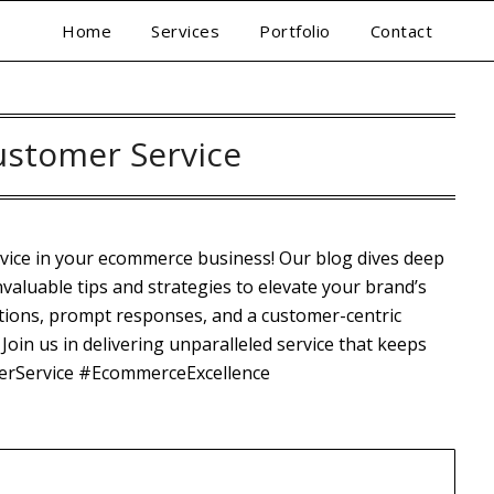
Home
Services
Portfolio
Contact
ustomer Service
rvice in your ecommerce business! Our blog dives deep
nvaluable tips and strategies to elevate your brand’s
tions, prompt responses, and a customer-centric
Join us in delivering unparalleled service that keeps
erService #EcommerceExcellence