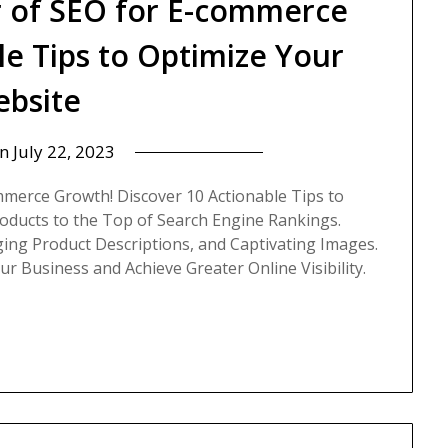
 of SEO for E-commerce
le Tips to Optimize Your
bsite
on
July 22, 2023
mmerce Growth! Discover 10 Actionable Tips to
oducts to the Top of Search Engine Rankings.
ing Product Descriptions, and Captivating Images.
 Business and Achieve Greater Online Visibility.