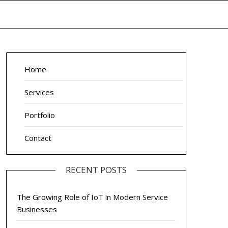
Home
Services
Portfolio
Contact
RECENT POSTS
The Growing Role of IoT in Modern Service
Businesses