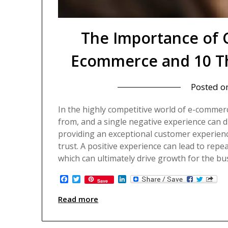
The Importance of 
Ecommerce and 10 Th
Posted o
In the highly competitive world of e-comme
from, and a single negative experience can d
providing an exceptional customer experience
trust. A positive experience can lead to r
which can ultimately drive growth for the bu
Facebook
Twitter
LinkedIn
Save
Read more