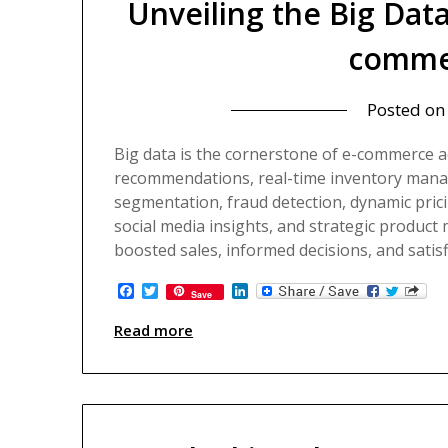
Unveiling the Big Dat
comme
Kadokowaza – Blog
Posted o
Big data is the cornerstone of e-commerce 
recommendations, real-time inventory manag
segmentation, fraud detection, dynamic prici
social media insights, and strategic product m
boosted sales, informed decisions, and satis
Facebook
Twitter
LinkedIn
Save
Read more