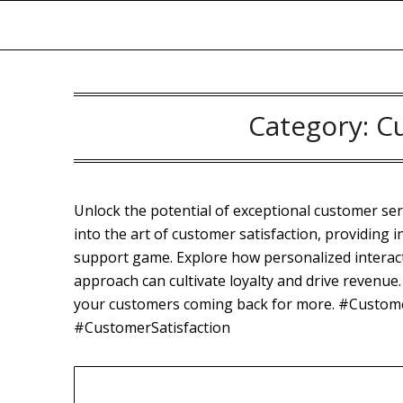
Skip
to
content
Category:
C
Unlock the potential of exceptional customer se
into the art of customer satisfaction, providing i
support game. Explore how personalized interac
approach can cultivate loyalty and drive revenue. 
your customers coming back for more. #Custom
#CustomerSatisfaction