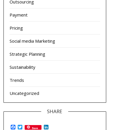
Outsourcing
Payment
Pricing
Social media Marketing
Strategic Planning
Sustainability
Trends
Uncategorized
SHARE
Facebook
Twitter
LinkedIn
Save