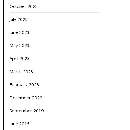
October 2023
July 2023
June 2023
May 2023
April 2023
March 2023
February 2023
December 2022
September 2019
June 2015