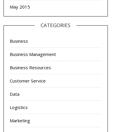
May 2015
CATEGORIES
Business
Business Management
Business Resources
Customer Service
Data
Logistics
Marketing