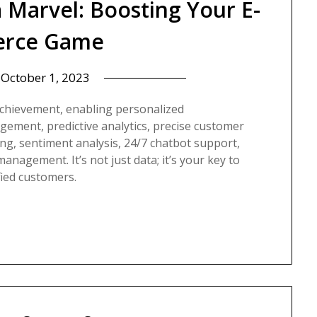
a Marvel: Boosting Your E-
rce Game
n
October 1, 2023
achievement, enabling personalized
ement, predictive analytics, precise customer
ng, sentiment analysis, 24/7 chatbot support,
anagement. It’s not just data; it’s your key to
fied customers.