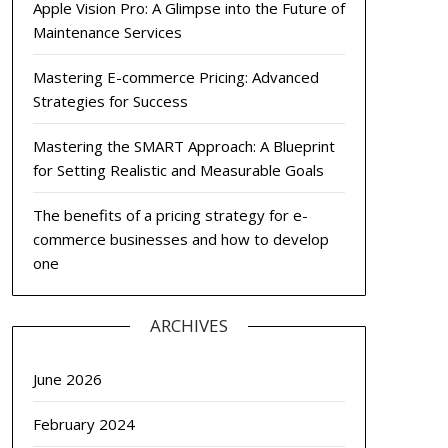
Apple Vision Pro: A Glimpse into the Future of
Maintenance Services
Mastering E-commerce Pricing: Advanced
Strategies for Success
Mastering the SMART Approach: A Blueprint
for Setting Realistic and Measurable Goals
The benefits of a pricing strategy for e-
commerce businesses and how to develop
one
ARCHIVES
June 2026
February 2024