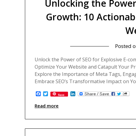
Unlocking the Power
Growth: 10 Actionab
We
Posted 
Unlock the Power of SEO for Explosive E-co
Optimize Your Website and Catapult Your Pr
Explore the Importance of Meta Tags, Engag
Embrace SEO’s Transformative Impact on Your
Facebook
Twitter
LinkedIn
Save
Read more